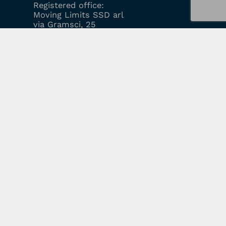
Registered office:
Moving Limits SSD arl
via Gramsci, 25
20010 Mesero (MI)
Cell:
39 351 9689795
Email:
info@movinglimits.com
ABOUT US
EVENTS
COURSES
LOGIN
REGISTRATION