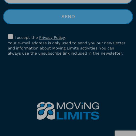
I accept the
Privacy Policy
.
Your e-mail address is only used to send you our newsletter
and information about Moving Limits activities. You can
always use the unsubscribe link included in the newsletter.