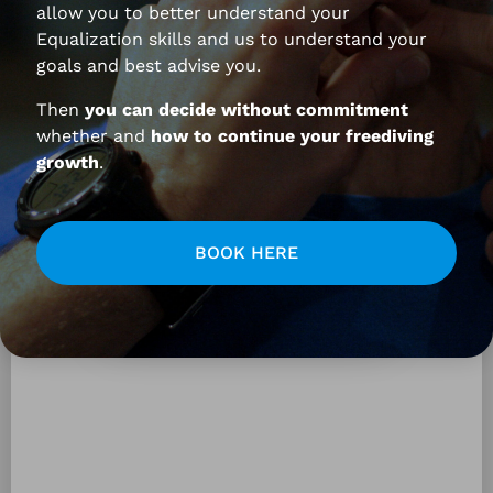
allow you to better understand your
Equalization skills and us to understand your
goals and best advise you.
Your questions and Federico’s
Then
you can decide without commitment
answers:
whether and
how to continue your freediving
growth
.
BOOK HERE