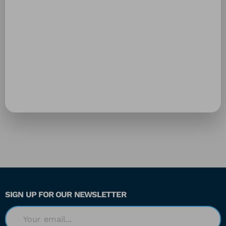
SIGN UP FOR OUR NEWSLETTER