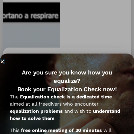
Let’s try to understand with Federico
Are you sure you know how you
Mana if and why the hyperventilation
equalize?
is always something to advise
Book your Equalization Check now!
against:
The
Equalization check is a dedicated time
aimed at all freedivers who encounter
equalization problems
and wish to
understand
how to solve them
.
This
free online meeting of 30 minutes
will