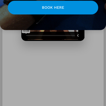
BOOK HERE