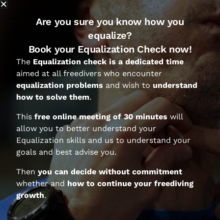
posture and muscles action
.
During these years we observed and
Are you sure you know how you
analyzed hundreds of freedivers who
equalize?
learned to equalize Hands Free and
Book your Equalization Check now!
we identified at least 8 ways to
The
Equalization check is a dedicated time
induce Eustachian Tube opening.
aimed at all freedivers who encounter
In this video Federico Mana shows
equalization problems
and wish to
understand
these 8 ways:
how to solve them
.
This
free online meeting of 30 minutes
will
allow you to better understand your
Equalization skills and us to understand your
goals and best advise you.
Then
you can decide without commitment
whether and
how to continue your freediving
growth
.
Your questions and Federico’s
answers: