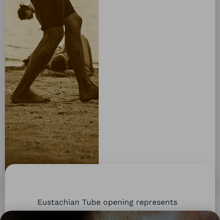
Eustachian Tube opening represents
a particular
combination of head