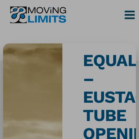
Skip
to
content
EQUAL
–
EUSTA
TUBE
OPENI