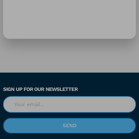
SIGN UP FOR OUR NEWSLETTER