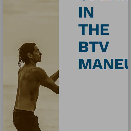
IN
THE
BTV
MANE