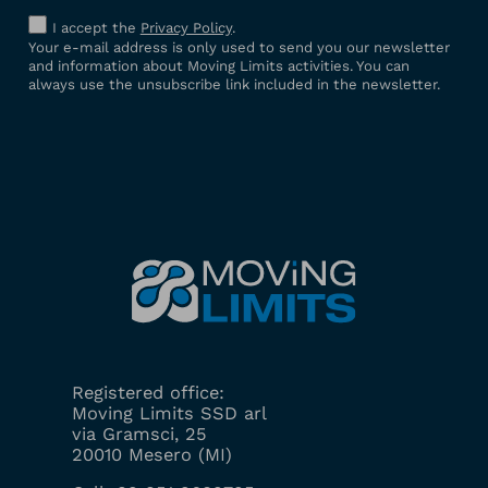
I accept the
Privacy Policy
.
Your e-mail address is only used to send you our newsletter
and information about Moving Limits activities. You can
always use the unsubscribe link included in the newsletter.
Registered office:
Moving Limits SSD arl
via Gramsci, 25
20010 Mesero (MI)