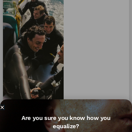
Are you sure you know how you
equalize?
We can't seem to find what you're looking for.