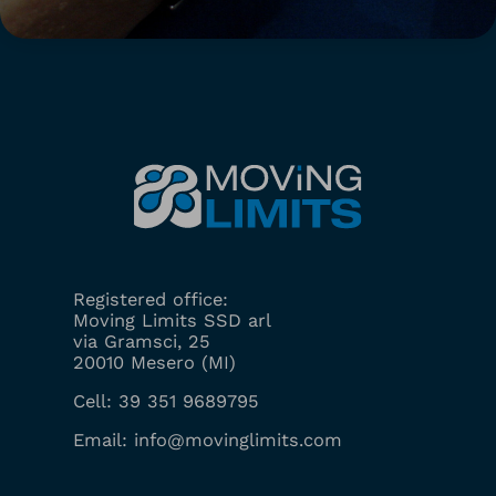
Registered office:
Moving Limits SSD arl
via Gramsci, 25
20010 Mesero (MI)
Cell:
39 351 9689795
Email:
info@movinglimits.com