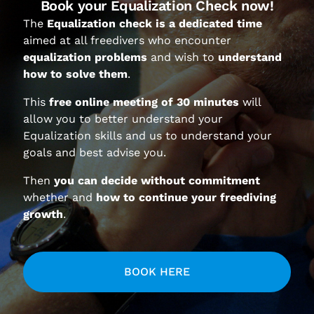
Book your Equalization Check now!
The
Equalization check is a dedicated time
aimed at all freedivers who encounter
equalization problems
and wish to
understand
how to solve them
.
This
free online meeting of 30 minutes
will
allow you to better understand your
Equalization skills and us to understand your
SIGN UP FOR OUR NEWSLETTER
goals and best advise you.
Then
you can decide without commitment
whether and
how to continue your freediving
growth
.
I accept the
Privacy Policy
.
BOOK HERE
Your e-mail address is only used to send you our newsletter
and information about Moving Limits activities. You can
always use the unsubscribe link included in the newsletter.