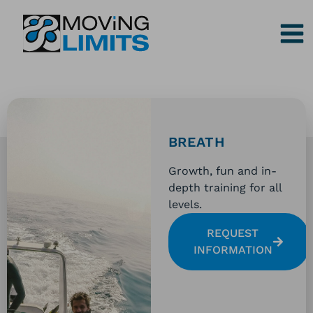
Skip
to
content
BREATH
Growth, fun and in-
depth training for all
levels.
REQUEST
INFORMATION